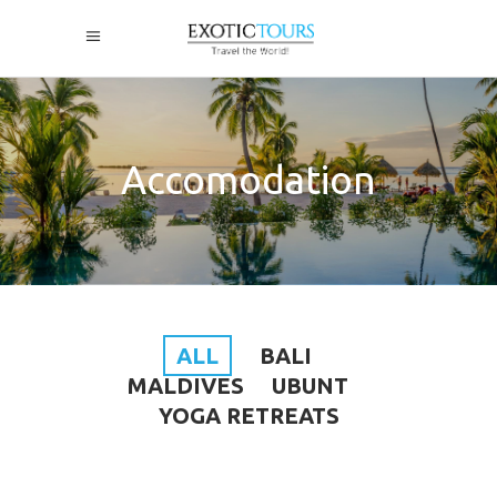
Accomodation
ALL
BALI
MALDIVES
UBUNT
YOGA RETREATS