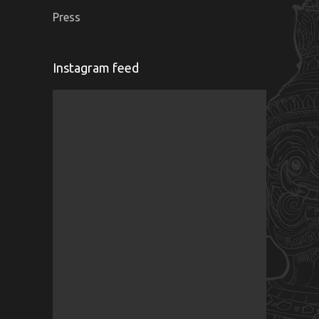
Press
Instagram feed