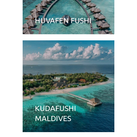
HUVAFEN FUSHI
KUDAFUSHI
MALDIVES