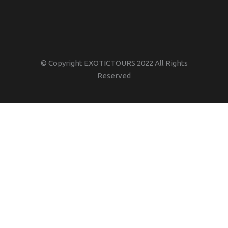
© Copyright EXOTICTOURS 2022 All Rights
Reserved