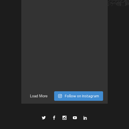
Load More
Follow on Instagram