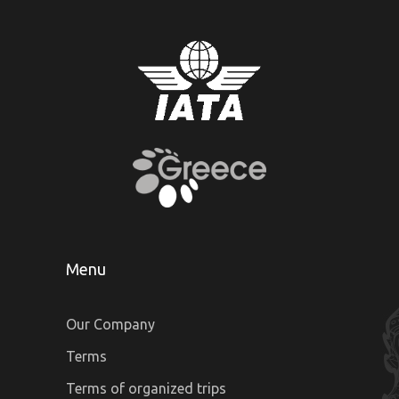
Menu
Our Company
Terms
Terms of organized trips