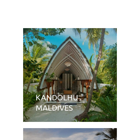
KANDOLHU
MALDIVES