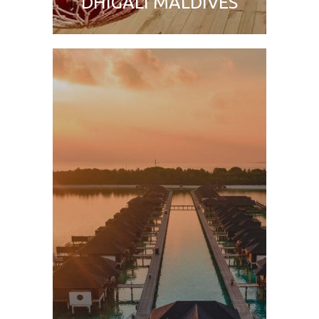
DHIGALI MALDIVES