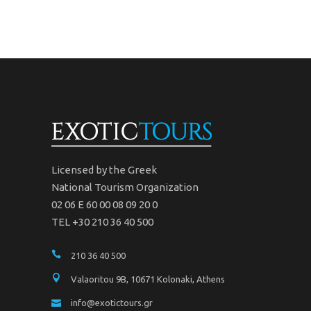
Licensed by the Greek
National Tourism Organization
02 06 Ε 60 00 08 09 20 0
TEL +30 210 36 40 500
210 36 40 500
Valaoritou 9B, 10671 Kolonaki, Athens
info@exotictours.gr