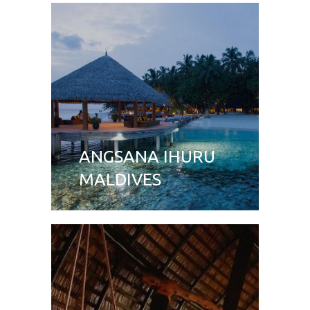
ANGSANA IHURU
MALDIVES