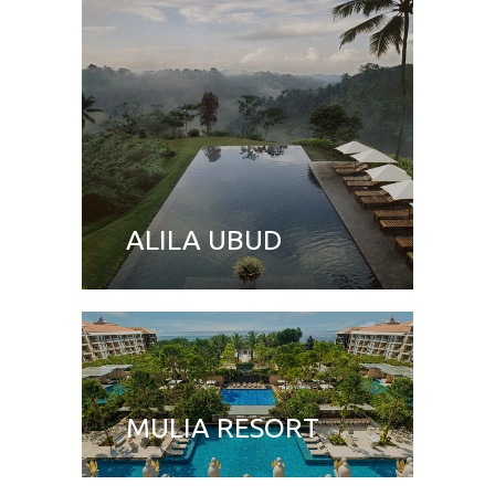
ALILA UBUD
MULIA RESORT