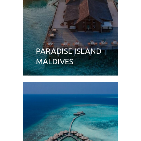
PARADISE ISLAND
MALDIVES