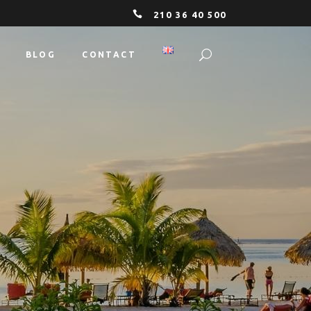
210 36 40 500
BLOG
CONTACT