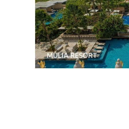
MULIA RESORT