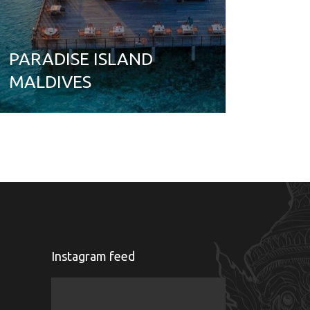
PARADISE ISLAND
MALDIVES
Instagram feed