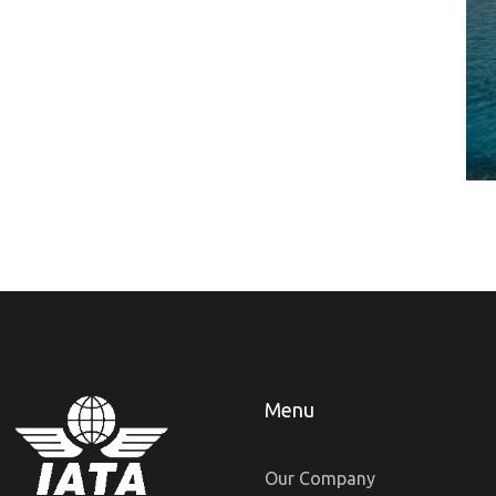
Menu
Our Company