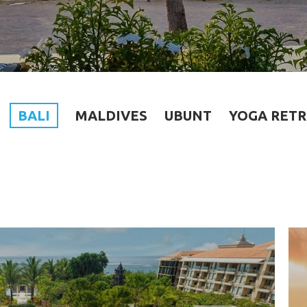
BALI
MALDIVES
UBUNT
YOGA RETR