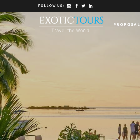
FOLLOW US:
PROPOSAL