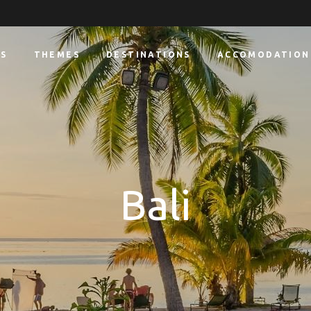
S
THEMES
DESTINATIONS
ACCOMODATION
Bali