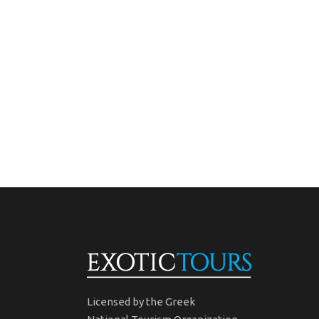
Licensed by the Greek