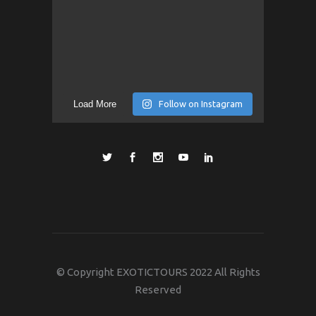
Load More
Follow on Instagram
© Copyright EXOTICTOURS 2022 All Rights
Reserved