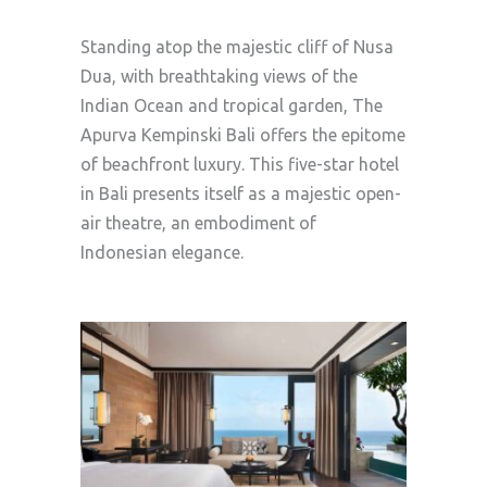
Standing atop the majestic cliff of Nusa
Dua, with breathtaking views of the
Indian Ocean and tropical garden, The
Apurva Kempinski Bali offers the epitome
of beachfront luxury. This five-star hotel
in Bali presents itself as a majestic open-
air theatre, an embodiment of
Indonesian elegance.