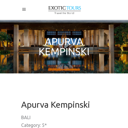
APURVA
KEMPINSKI
Apurva Kempinski
BALI
Category: 5*