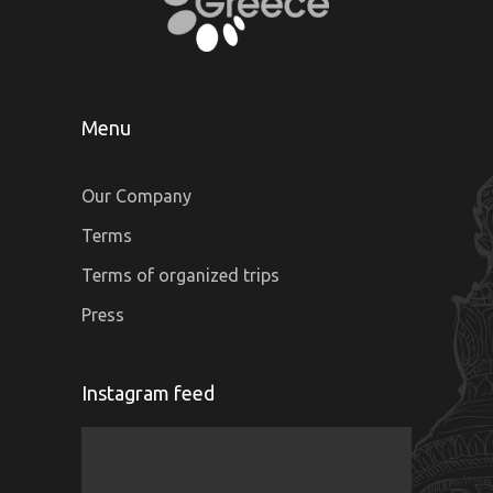
Menu
Our Company
Terms
Terms of organized trips
Press
Instagram feed