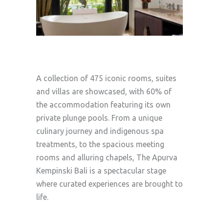
A collection of 475 iconic rooms, suites
and villas are showcased, with 60% of
the accommodation featuring its own
private plunge pools. From a unique
culinary journey and indigenous spa
treatments, to the spacious meeting
rooms and alluring chapels, The Apurva
Kempinski Bali is a spectacular stage
where curated experiences are brought to
life.