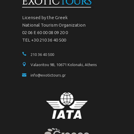
Licensed by the Greek
National Tourism Organization
02 06 Ε 60 00 08 09 20 0
TEL +30 210 36 40 500
210 36 40 500
Valaoritou 9B, 10671 Kolonaki, Athens
info@exotictours.gr