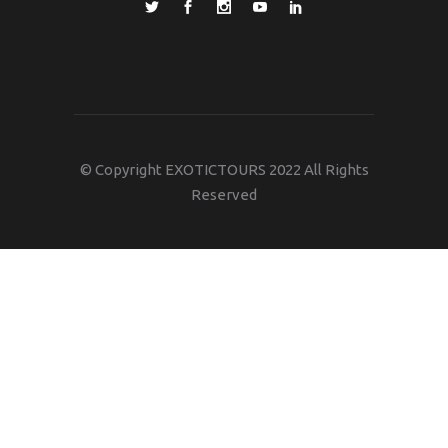
© Copyright EXOTICTOURS 2022 All Rights
Reserved