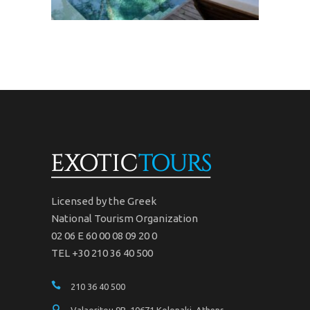
Licensed by the Greek
National Tourism Organization
02 06 Ε 60 00 08 09 20 0
TEL +30 210 36 40 500
210 36 40 500