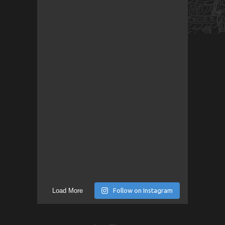
Load More
Follow on Instagram