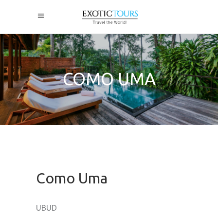
COMO UMA
Como Uma
UBUD