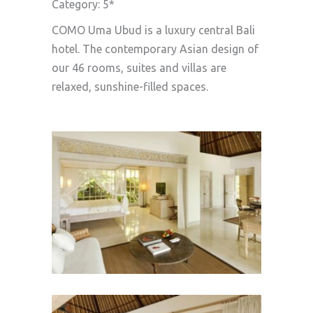
Category: 5*
COMO Uma Ubud is a luxury central Bali
hotel. The contemporary Asian design of
our 46 rooms, suites and villas are
relaxed, sunshine-filled spaces.