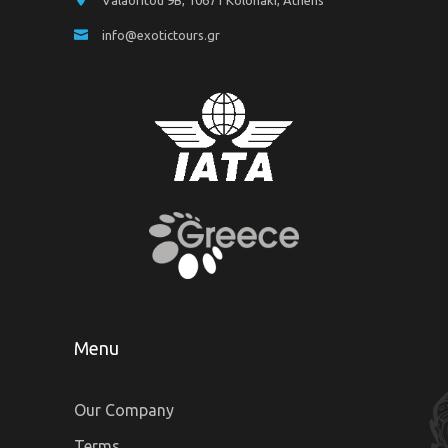
Valaoritou 9B, 10671 Kolonaki, Athens
info@exotictours.gr
Menu
Our Company
Terms