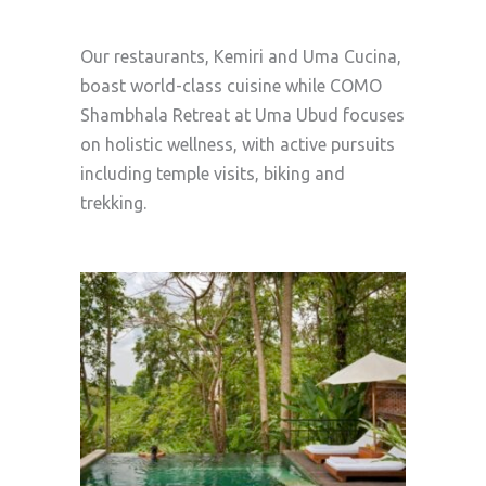
Our restaurants, Kemiri and Uma Cucina,
boast world-class cuisine while COMO
Shambhala Retreat at Uma Ubud focuses
on holistic wellness, with active pursuits
including temple visits, biking and
trekking.