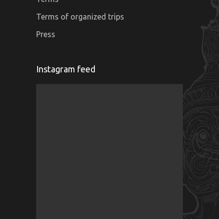
Terms of organized trips
Press
Instagram feed