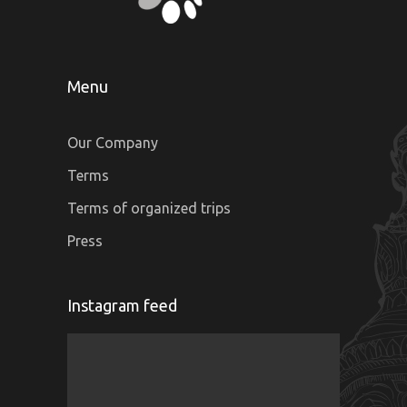
Menu
Our Company
Terms
Terms of organized trips
Press
Instagram feed