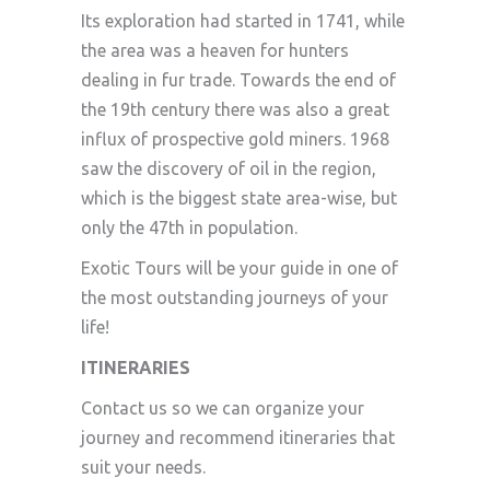
Its exploration had started in 1741, while
the area was a heaven for hunters
dealing in fur trade. Towards the end of
the 19th century there was also a great
influx of prospective gold miners. 1968
saw the discovery of oil in the region,
which is the biggest state area-wise, but
only the 47th in population.
Exotic Tours will be your guide in one of
the most outstanding journeys of your
life!
ITINERARIES
Contact us so we can organize your
journey and recommend itineraries that
suit your needs.