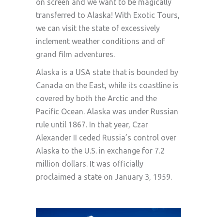
on screen and we want to be magically
transferred to Alaska! With Exotic Tours,
we can visit the state of excessively
inclement weather conditions and of
grand film adventures.
Alaska is a USA state that is bounded by
Canada on the East, while its coastline is
covered by both the Arctic and the
Pacific Ocean. Alaska was under Russian
rule until 1867. In that year, Czar
Alexander II ceded Russia’s control over
Alaska to the U.S. in exchange for 7.2
million dollars. It was officially
proclaimed a state on January 3, 1959.