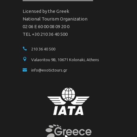
Licensed by the Greek
National Tourism Organization
02 06 Ε 60 00 08 09 20 0
TEL +30 210 36 40 500
210 36 40 500
Valaoritou 9B, 10671 Kolonaki, Athens
info@exotictours.gr