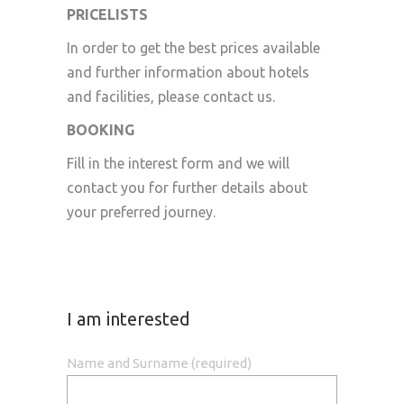
PRICELISTS
In order to get the best prices available
and further information about hotels
and facilities, please contact us.
BOOKING
Fill in the interest form and we will
contact you for further details about
your preferred journey.
I am interested
Name and Surname (required)