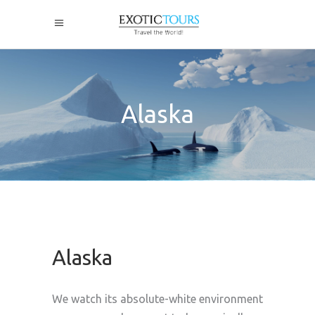
Alaska
Alaska
We watch its absolute-white environment