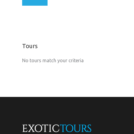
Tours
No tours match your criteria