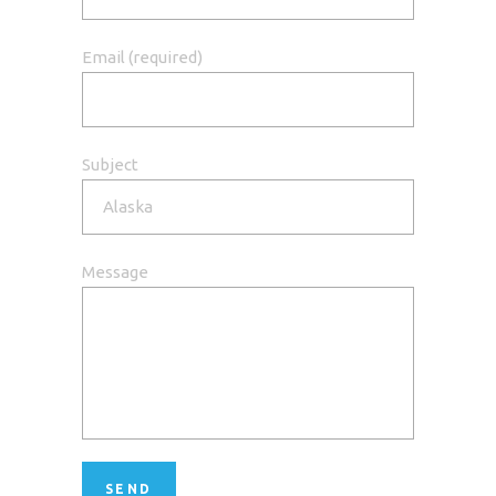
Email (required)
Subject
Message