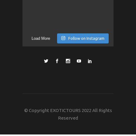
Load More
Follow on Instagram
© Copyright EXOTICTOURS 2022 All Rights
Reserved