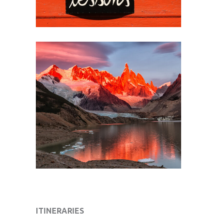
ITINERARIES