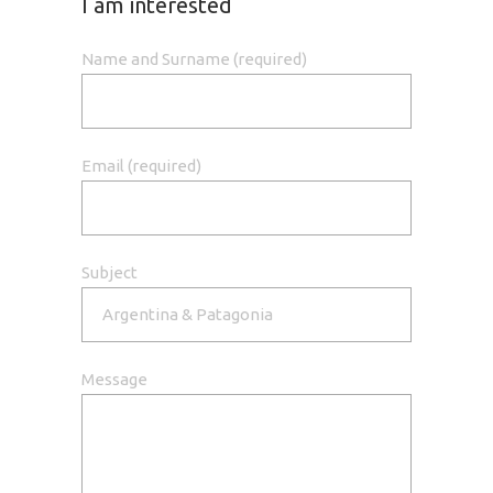
I am interested
Name and Surname (required)
Email (required)
Subject
Message