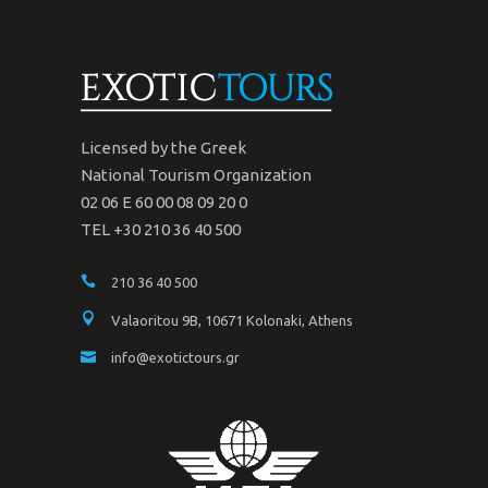
Licensed by the Greek
National Tourism Organization
02 06 Ε 60 00 08 09 20 0
TEL +30 210 36 40 500
210 36 40 500
Valaoritou 9B, 10671 Kolonaki, Athens
info@exotictours.gr