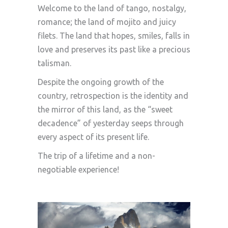
Welcome to the land of tango, nostalgy,
romance; the land of mojito and juicy
filets. The land that hopes, smiles, falls in
love and preserves its past like a precious
talisman.
Despite the ongoing growth of the
country, retrospection is the identity and
the mirror of this land, as the “sweet
decadence” of yesterday seeps through
every aspect of its present life.
The trip of a lifetime and a non-
negotiable experience!