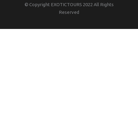
© Copyright EXOTICTOURS 2022 All Rights
Reserved