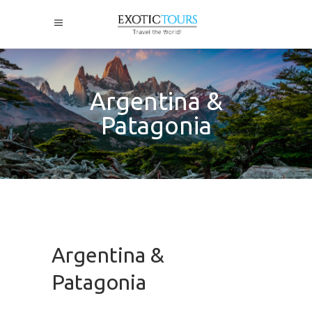
Argentina &
Patagonia
Argentina &
Patagonia