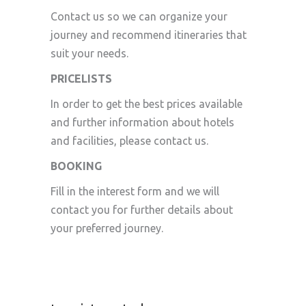
Contact us so we can organize your
journey and recommend itineraries that
suit your needs.
PRICELISTS
In order to get the best prices available
and further information about hotels
and facilities, please contact us.
BOOKING
Fill in the interest form and we will
contact you for further details about
your preferred journey.