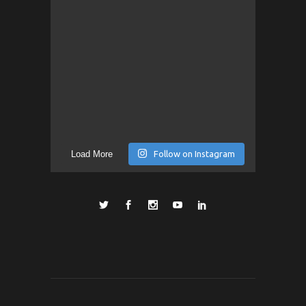
Load More
Follow on Instagram