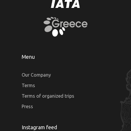
Menu
Our Company
Terms
Terms of organized trips
Press
Instagram feed