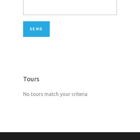
Tours
No tours match your criteria