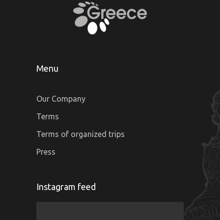
Menu
Our Company
Terms
Terms of organized trips
Press
Instagram feed