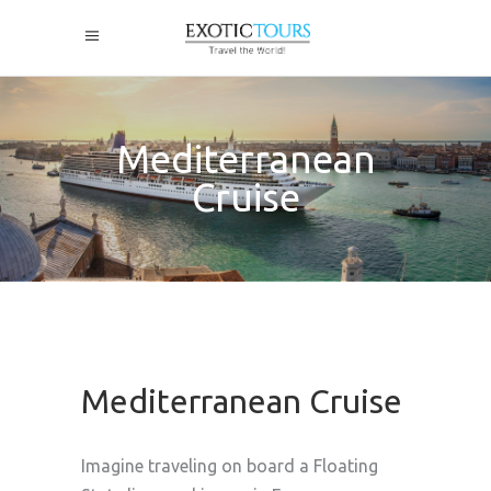
Mediterranean
Cruise
Mediterranean Cruise
Imagine traveling on board a Floating