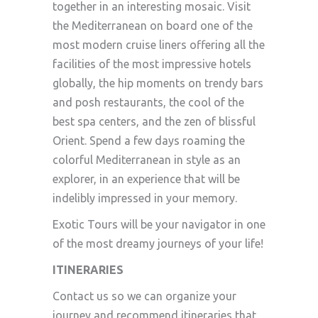
together in an interesting mosaic. Visit
the Mediterranean on board one of the
most modern cruise liners offering all the
facilities of the most impressive hotels
globally, the hip moments on trendy bars
and posh restaurants, the cool of the
best spa centers, and the zen of blissful
Orient. Spend a few days roaming the
colorful Mediterranean in style as an
explorer, in an experience that will be
indelibly impressed in your memory.
Exotic Tours will be your navigator in one
of the most dreamy journeys of your life!
ITINERARIES
Contact us so we can organize your
journey and recommend itineraries that