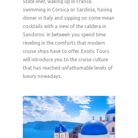
State liner, waking up in France,
swimming in Corsica or Sardinia, having
dinner in Italy and sipping on some mean
cocktails with a view of the caldera in
Sandorini. In between you spend time
reveling in the comforts that modern
cruise ships have to offer. Exotic Tours
will introduce you to the cruise culture
that has reached unfathomable levels of
luxury nowadays.