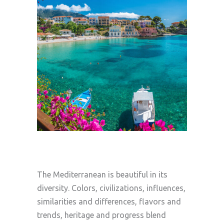
The Mediterranean is beautiful in its
diversity. Colors, civilizations, influences,
similarities and differences, flavors and
trends, heritage and progress blend