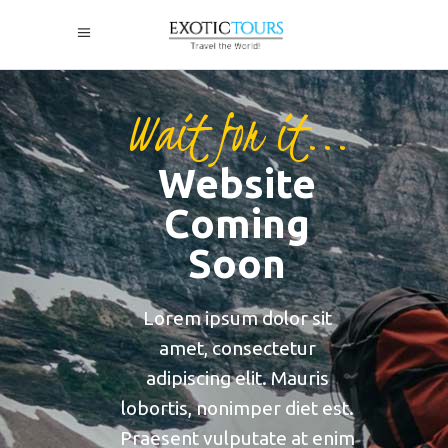
Wait for it...
Website
Coming
Soon
Lorem ipsum dolor sit
amet, consectetur
adipiscing elit. Mauris
lobortis, nonimper diet est.
Praesent vulputate at enim