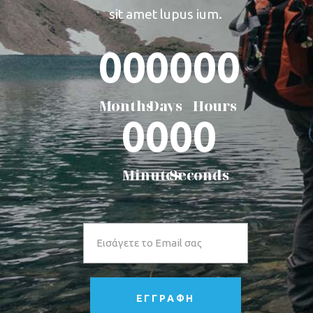
sit amet lupus ium.
00
00
00
Months
Days
Hours
00
00
Minutes
Seconds